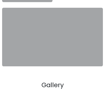
Gallery