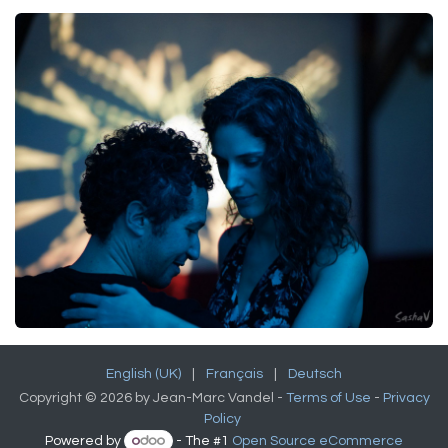
English (UK)
|
Français
|
Deutsch
Copyright © 2026 by Jean-Marc Vandel -
Terms of Use
-
Privacy
Policy
Powered by
- The #1
Open Source eCommerce