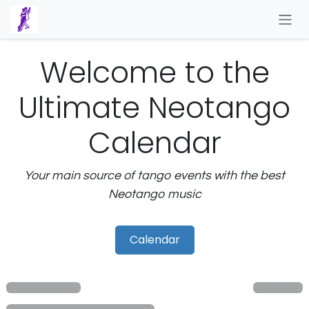
Skip to Content
Welcome to the
Ultimate Neotango
Calendar
Your main source of tango events with the best
Neotango music
Calendar